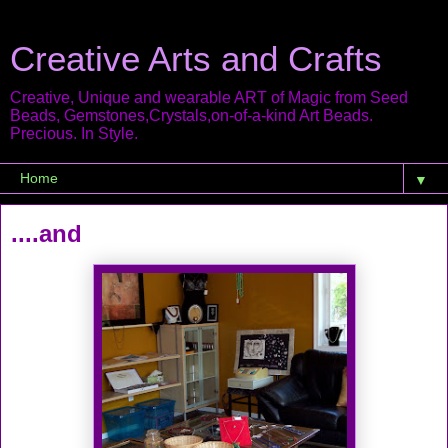
Creative Arts and Crafts
Creative, Unique and wearable ART of Magic from Seed
Beads, Gemstones,Crystals,on-of-a-kind Art Beads.
Precious. In Style.
▼
....and