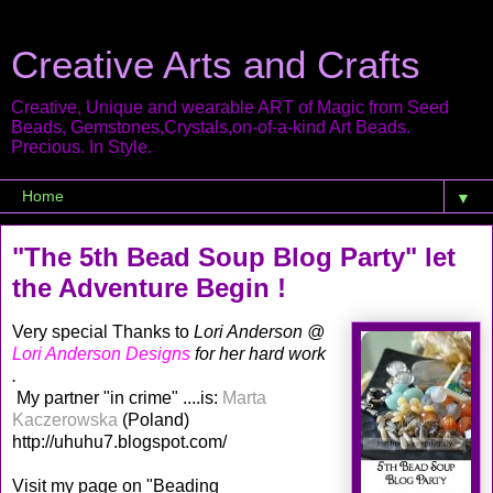
Creative Arts and Crafts
Creative, Unique and wearable ART of Magic from Seed
Beads, Gemstones,Crystals,on-of-a-kind Art Beads.
Precious. In Style.
▼
"The 5th Bead Soup Blog Party" let
the Adventure Begin !
Very special Thanks to
Lori Anderson @
Lori Anderson Designs
for her hard work
.
My partner "in crime" ....is:
Marta
Kaczerowska
(Poland)
http://uhuhu7.blogspot.com/
Visit my page on "Beading