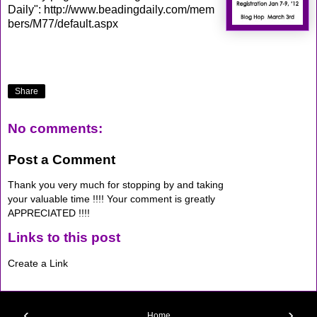
Daily":
http://www.beadingdaily.com/mem
bers/M77/default.aspx
Share
No comments:
Post a Comment
Thank you very much for stopping by and taking
your valuable time !!!! Your comment is greatly
APPRECIATED !!!!
Links to this post
Create a Link
‹
›
Home