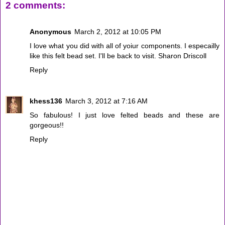
2 comments:
Anonymous
March 2, 2012 at 10:05 PM
I love what you did with all of yoiur components. I especailly
like this felt bead set. I'll be back to visit. Sharon Driscoll
Reply
khess136
March 3, 2012 at 7:16 AM
So fabulous! I just love felted beads and these are
gorgeous!!
Reply