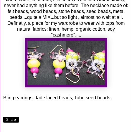
never had anything like them before. The necklace made of:
felt beads, wood beads, stone beads, seed beads, metal
beads....quite a MIX...but so light , almost no wait at all.
Definatly, a piece for my wardrobe to wear with tops from
natural fabrics: linen, hemp, organic cotton, soy
"cashmere".....
Bling earrings: Jade faced beads, Toho seed beads.
Share