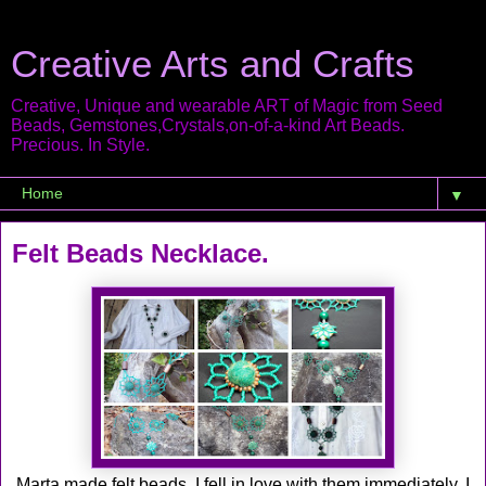
Creative Arts and Crafts
Creative, Unique and wearable ART of Magic from Seed
Beads, Gemstones,Crystals,on-of-a-kind Art Beads.
Precious. In Style.
▼
Felt Beads Necklace.
Marta made felt beads, I fell in love with them immediately, I