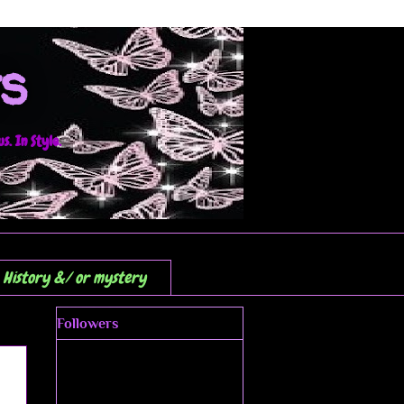
s
. In Style.
History &/ or mystery
Followers