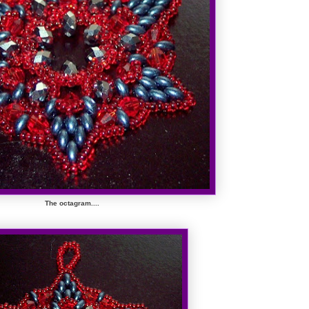
The octagram....