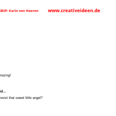
www.creativeideen.de
 SBSP: Karin von Hoeren
amazing!
d...
esist that sweet little angel?