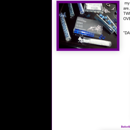
my 
are,
TWI
OVE
"DA
Butterf