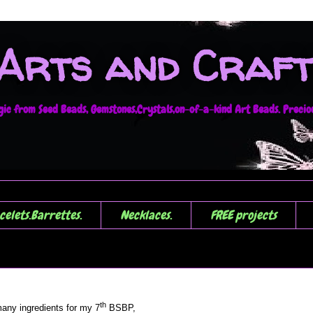
 Arts and Craft
c from Seed Beads, Gemstones,Crystals,on-of-a-kind Art Beads. Precious
celets.Barrettes.
Necklaces.
FREE projects
th
any ingredients for my 7
BSBP,