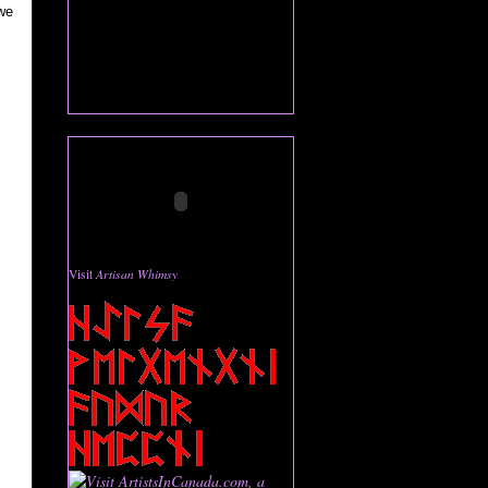
we
Visit
Artisan Whimsy