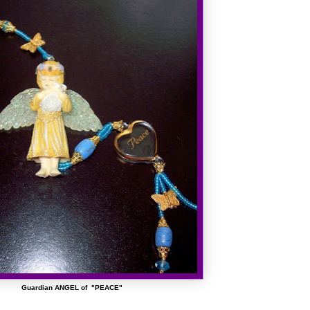
Guardian ANGEL of "PEACE"