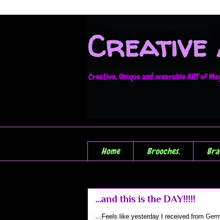
Creative
Creative, Unique and wearable ART of Magi
Home
Brooches.
Bra
...and this is the DAY!!!!!
…Feels like yesterday I received from Germ