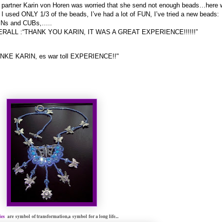
partner Karin von Horen was worried that she send not enough beads…here 
 I used ONLY 1/3 of the beads, I’ve had a lot of FUN, I’ve tried a new beads:
Ns and CUBs,…..
RALL :“THANK YOU KARIN, IT WAS A GREAT EXPERIENCE!!!!!!”
NKE KARIN, es war toll EXPERIENCE!!"
lies
are
symbol
of transformation,
a
symbol
for a long life...