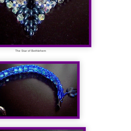
The Star of Bethlehem