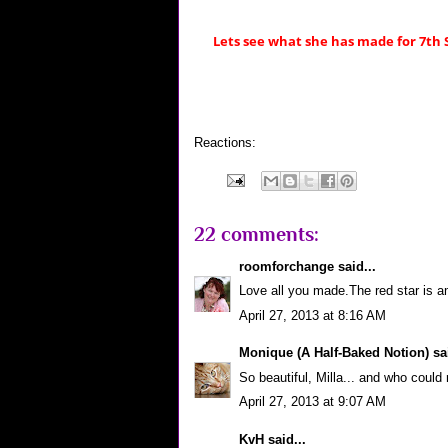
Lets see what she has made for 7th
Reactions:
22 comments:
roomforchange
said...
Love all you made.The red star is 
April 27, 2013 at 8:16 AM
Monique (A Half-Baked Notion)
sai
So beautiful, Milla... and who could r
April 27, 2013 at 9:07 AM
KvH
said...