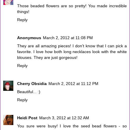
Those beaded flowers are so pretty! You made incredible
things!
Reply
Anonymous
March 2, 2012 at 11:08 PM
They are all amazing pieces! I don't know that I can pick a
favorite. I love how both long necklaces look with the white
blouses. They are just gorgeous!
Reply
Cherry Obsidia
March 2, 2012 at 11:12 PM
Beautiful... :)
Reply
Heidi Post
March 3, 2012 at 12:32 AM
You sure were busy! I love the seed bead flowers - so