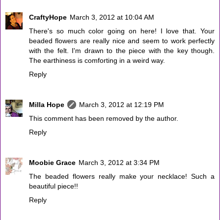
CraftyHope
March 3, 2012 at 10:04 AM
There's so much color going on here! I love that. Your
beaded flowers are really nice and seem to work perfectly
with the felt. I'm drawn to the piece with the key though.
The earthiness is comforting in a weird way.
Reply
Milla Hope
March 3, 2012 at 12:19 PM
This comment has been removed by the author.
Reply
Moobie Grace
March 3, 2012 at 3:34 PM
The beaded flowers really make your necklace! Such a
beautiful piece!!
Reply