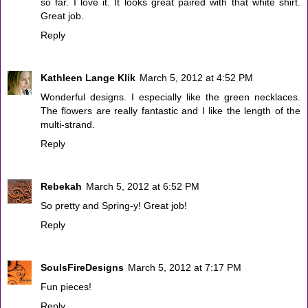
so far. I love it. It looks great paired with that white shirt.
Great job.
Reply
Kathleen Lange Klik
March 5, 2012 at 4:52 PM
Wonderful designs. I especially like the green necklaces.
The flowers are really fantastic and I like the length of the
multi-strand.
Reply
Rebekah
March 5, 2012 at 6:52 PM
So pretty and Spring-y! Great job!
Reply
SoulsFireDesigns
March 5, 2012 at 7:17 PM
Fun pieces!
Reply