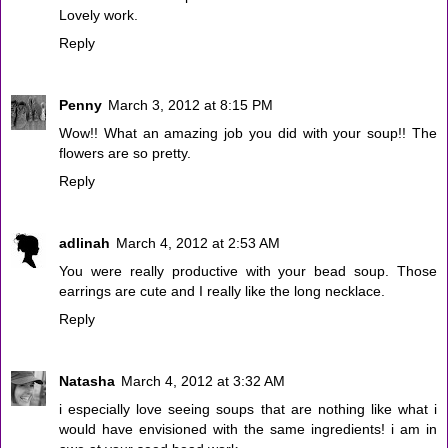
Lovely work.
Reply
Penny
March 3, 2012 at 8:15 PM
Wow!! What an amazing job you did with your soup!! The
flowers are so pretty.
Reply
adlinah
March 4, 2012 at 2:53 AM
You were really productive with your bead soup. Those
earrings are cute and I really like the long necklace.
Reply
Natasha
March 4, 2012 at 3:32 AM
i especially love seeing soups that are nothing like what i
would have envisioned with the same ingredients! i am in