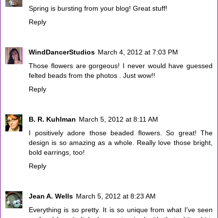
Spring is bursting from your blog! Great stuff!
Reply
WindDancerStudios
March 4, 2012 at 7:03 PM
Those flowers are gorgeous! I never would have guessed
felted beads from the photos . Just wow!!
Reply
B. R. Kuhlman
March 5, 2012 at 8:11 AM
I positively adore those beaded flowers. So great! The
design is so amazing as a whole. Really love those bright,
bold earrings, too!
Reply
Jean A. Wells
March 5, 2012 at 8:23 AM
Everything is so pretty. It is so unique from what I've seen