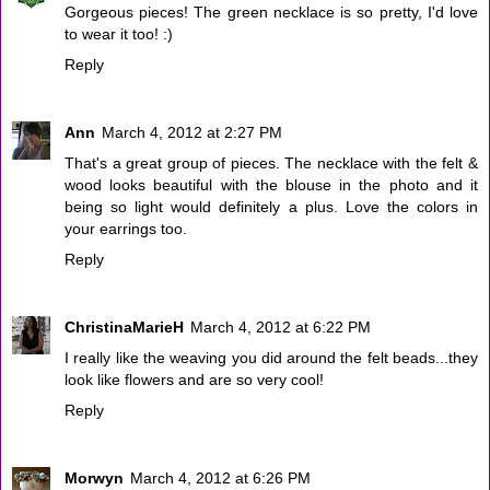
Gorgeous pieces! The green necklace is so pretty, I'd love
to wear it too! :)
Reply
Ann
March 4, 2012 at 2:27 PM
That's a great group of pieces. The necklace with the felt &
wood looks beautiful with the blouse in the photo and it
being so light would definitely a plus. Love the colors in
your earrings too.
Reply
ChristinaMarieH
March 4, 2012 at 6:22 PM
I really like the weaving you did around the felt beads...they
look like flowers and are so very cool!
Reply
Morwyn
March 4, 2012 at 6:26 PM