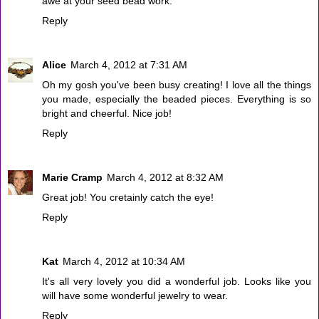
awe at your seed bead work.
Reply
Alice
March 4, 2012 at 7:31 AM
Oh my gosh you've been busy creating! I love all the things
you made, especially the beaded pieces. Everything is so
bright and cheerful. Nice job!
Reply
Marie Cramp
March 4, 2012 at 8:32 AM
Great job! You cretainly catch the eye!
Reply
Kat
March 4, 2012 at 10:34 AM
It's all very lovely you did a wonderful job. Looks like you
will have some wonderful jewelry to wear.
Reply