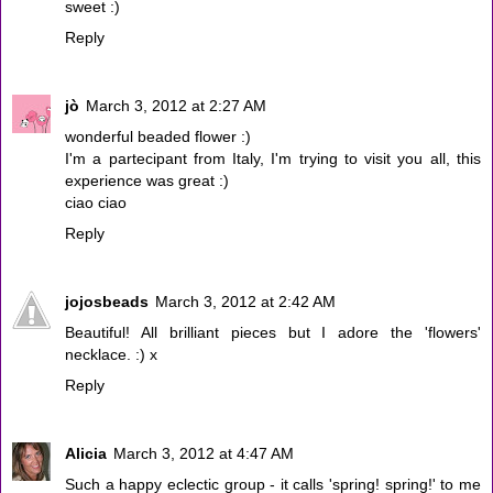
sweet :)
Reply
jò
March 3, 2012 at 2:27 AM
wonderful beaded flower :)
I'm a partecipant from Italy, I'm trying to visit you all, this
experience was great :)
ciao ciao
Reply
jojosbeads
March 3, 2012 at 2:42 AM
Beautiful! All brilliant pieces but I adore the 'flowers'
necklace. :) x
Reply
Alicia
March 3, 2012 at 4:47 AM
Such a happy eclectic group - it calls 'spring! spring!' to me