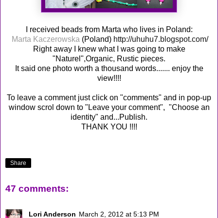
I received beads from Marta who lives in Poland:
Marta Kaczerowska
(Poland)
http://uhuhu7.blogspot.com/
Right away I knew what I was going to make
"Naturel",Organic, Rustic pieces.
It said one photo worth a thousand words....... enjoy the
view!!!!
To leave a comment just click on "comments" and in pop-up
window scrol down to "Leave your comment", "Choose an
identity" and...Publish.
THANK YOU !!!!
Share
47 comments:
Lori Anderson
March 2, 2012 at 5:13 PM