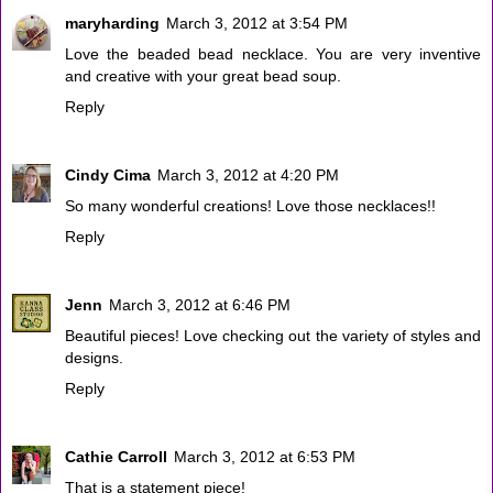
maryharding
March 3, 2012 at 3:54 PM
Love the beaded bead necklace. You are very inventive
and creative with your great bead soup.
Reply
Cindy Cima
March 3, 2012 at 4:20 PM
So many wonderful creations! Love those necklaces!!
Reply
Jenn
March 3, 2012 at 6:46 PM
Beautiful pieces! Love checking out the variety of styles and
designs.
Reply
Cathie Carroll
March 3, 2012 at 6:53 PM
That is a statement piece!