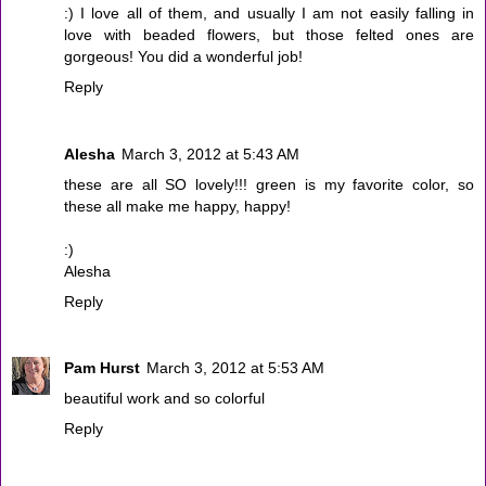
:) I love all of them, and usually I am not easily falling in
love with beaded flowers, but those felted ones are
gorgeous! You did a wonderful job!
Reply
Alesha
March 3, 2012 at 5:43 AM
these are all SO lovely!!! green is my favorite color, so
these all make me happy, happy!
:)
Alesha
Reply
Pam Hurst
March 3, 2012 at 5:53 AM
beautiful work and so colorful
Reply