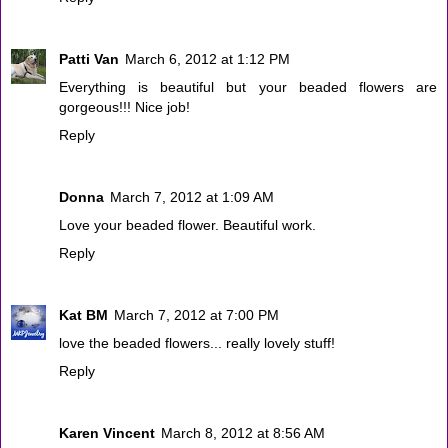
Patti Van
March 6, 2012 at 1:12 PM
Everything is beautiful but your beaded flowers are
gorgeous!!! Nice job!
Reply
Donna
March 7, 2012 at 1:09 AM
Love your beaded flower. Beautiful work.
Reply
Kat BM
March 7, 2012 at 7:00 PM
love the beaded flowers... really lovely stuff!
Reply
Karen Vincent
March 8, 2012 at 8:56 AM