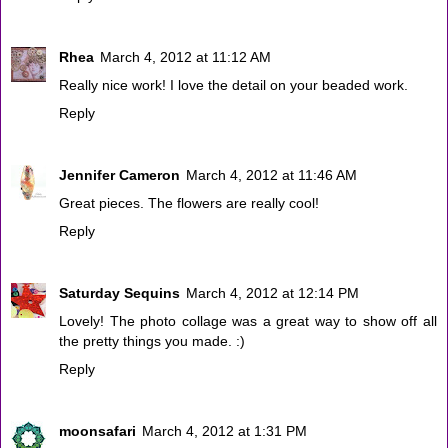
Rhea
March 4, 2012 at 11:12 AM
Really nice work! I love the detail on your beaded work.
Reply
Jennifer Cameron
March 4, 2012 at 11:46 AM
Great pieces. The flowers are really cool!
Reply
Saturday Sequins
March 4, 2012 at 12:14 PM
Lovely! The photo collage was a great way to show off all
the pretty things you made. :)
Reply
moonsafari
March 4, 2012 at 1:31 PM