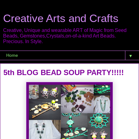
Creative Arts and Crafts
Creative, Unique and wearable ART of Magic from Seed
Beads, Gemstones,Crystals,on-of-a-kind Art Beads.
Precious. In Style.
▼
5th BLOG BEAD SOUP PARTY!!!!!