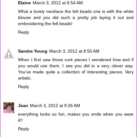
Elaine
March 3, 2012 at 6:54 AM
What a lovely necklace the felt beads one is with the white
blouse and you did such a pretty job laying it out and
embroidering the felt beads!
Reply
Sandra Young
March 3, 2012 at 8:50 AM
When I first saw those cork pieces I wondered how and if
you would use them. I see you did in a very clever way.
You've made quite a collection of interesting pieces. Very
artistic.
Reply
Jean
March 3, 2012 at 9:26 AM
everything looks so fun, makes you smile when you wear
it!!
Reply