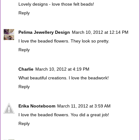
Lovely designs - love those felt beads!
Reply
Pelima Jewellery Design
March 10, 2012 at 12:14 PM
I love the beaded flowers. They look so pretty.
Reply
Charlie
March 10, 2012 at 4:19 PM
What beautiful creations. I love the beadwork!
Reply
Erika Nooteboom
March 11, 2012 at 3:59 AM
I love the beaded flowers. You did a great job!
Reply