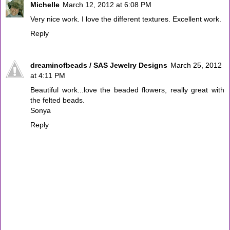
Michelle
March 12, 2012 at 6:08 PM
Very nice work. I love the different textures. Excellent work.
Reply
dreaminofbeads / SAS Jewelry Designs
March 25, 2012
at 4:11 PM
Beautiful work...love the beaded flowers, really great with
the felted beads.
Sonya
Reply