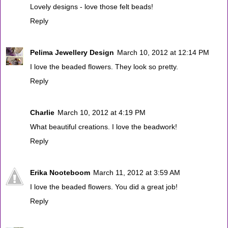
Lovely designs - love those felt beads!
Reply
Pelima Jewellery Design
March 10, 2012 at 12:14 PM
I love the beaded flowers. They look so pretty.
Reply
Charlie
March 10, 2012 at 4:19 PM
What beautiful creations. I love the beadwork!
Reply
Erika Nooteboom
March 11, 2012 at 3:59 AM
I love the beaded flowers. You did a great job!
Reply