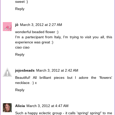
sweet :)
Reply
jò
March 3, 2012 at 2:27 AM
wonderful beaded flower :)
I'm a partecipant from Italy, I'm trying to visit you all, this
experience was great :)
ciao ciao
Reply
jojosbeads
March 3, 2012 at 2:42 AM
Beautiful! All brilliant pieces but I adore the 'flowers'
necklace. :) x
Reply
Alicia
March 3, 2012 at 4:47 AM
Such a happy eclectic group - it calls 'spring! spring!' to me