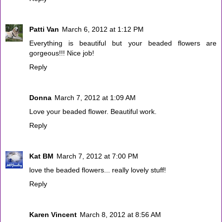
Patti Van
March 6, 2012 at 1:12 PM
Everything is beautiful but your beaded flowers are
gorgeous!!! Nice job!
Reply
Donna
March 7, 2012 at 1:09 AM
Love your beaded flower. Beautiful work.
Reply
Kat BM
March 7, 2012 at 7:00 PM
love the beaded flowers... really lovely stuff!
Reply
Karen Vincent
March 8, 2012 at 8:56 AM