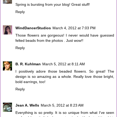
Spring is bursting from your blog! Great stuff!
Reply
WindDancerStudios
March 4, 2012 at 7:03 PM
Those flowers are gorgeous! I never would have guessed
felted beads from the photos . Just wow!!
Reply
B. R. Kuhlman
March 5, 2012 at 8:11 AM
I positively adore those beaded flowers. So great! The
design is so amazing as a whole. Really love those bright,
bold earrings, too!
Reply
Jean A. Wells
March 5, 2012 at 8:23 AM
Everything is so pretty. It is so unique from what I've seen