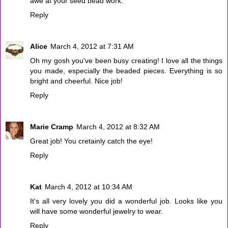
awe at your seed bead work.
Reply
Alice
March 4, 2012 at 7:31 AM
Oh my gosh you've been busy creating! I love all the things
you made, especially the beaded pieces. Everything is so
bright and cheerful. Nice job!
Reply
Marie Cramp
March 4, 2012 at 8:32 AM
Great job! You cretainly catch the eye!
Reply
Kat
March 4, 2012 at 10:34 AM
It's all very lovely you did a wonderful job. Looks like you
will have some wonderful jewelry to wear.
Reply