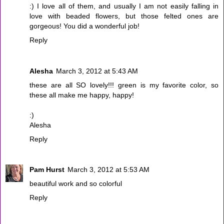
:) I love all of them, and usually I am not easily falling in
love with beaded flowers, but those felted ones are
gorgeous! You did a wonderful job!
Reply
Alesha
March 3, 2012 at 5:43 AM
these are all SO lovely!!! green is my favorite color, so
these all make me happy, happy!
:)
Alesha
Reply
Pam Hurst
March 3, 2012 at 5:53 AM
beautiful work and so colorful
Reply