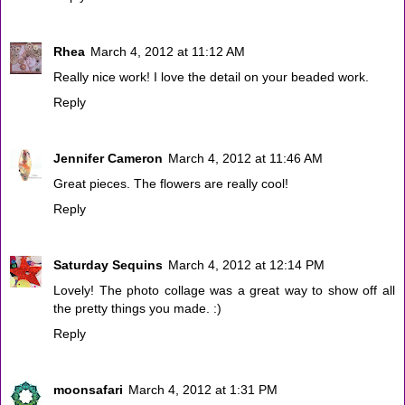
Rhea
March 4, 2012 at 11:12 AM
Really nice work! I love the detail on your beaded work.
Reply
Jennifer Cameron
March 4, 2012 at 11:46 AM
Great pieces. The flowers are really cool!
Reply
Saturday Sequins
March 4, 2012 at 12:14 PM
Lovely! The photo collage was a great way to show off all
the pretty things you made. :)
Reply
moonsafari
March 4, 2012 at 1:31 PM