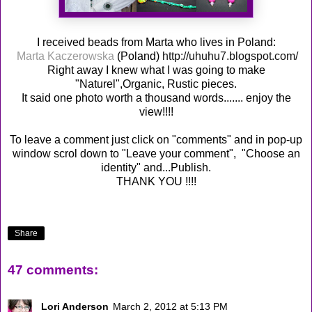
I received beads from Marta who lives in Poland:
Marta Kaczerowska
(Poland)
http://uhuhu7.blogspot.com/
Right away I knew what I was going to make
"Naturel",Organic, Rustic pieces.
It said one photo worth a thousand words....... enjoy the
view!!!!
To leave a comment just click on "comments" and in pop-up
window scrol down to "Leave your comment", "Choose an
identity" and...Publish.
THANK YOU !!!!
Share
47 comments:
Lori Anderson
March 2, 2012 at 5:13 PM