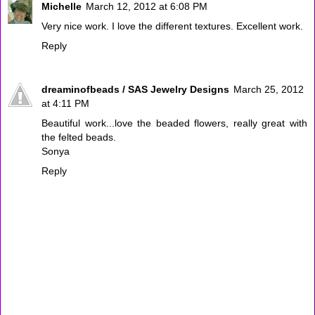
Michelle
March 12, 2012 at 6:08 PM
Very nice work. I love the different textures. Excellent work.
Reply
dreaminofbeads / SAS Jewelry Designs
March 25, 2012
at 4:11 PM
Beautiful work...love the beaded flowers, really great with
the felted beads.
Sonya
Reply