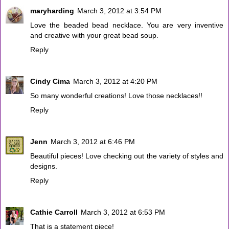
maryharding
March 3, 2012 at 3:54 PM
Love the beaded bead necklace. You are very inventive
and creative with your great bead soup.
Reply
Cindy Cima
March 3, 2012 at 4:20 PM
So many wonderful creations! Love those necklaces!!
Reply
Jenn
March 3, 2012 at 6:46 PM
Beautiful pieces! Love checking out the variety of styles and
designs.
Reply
Cathie Carroll
March 3, 2012 at 6:53 PM
That is a statement piece!