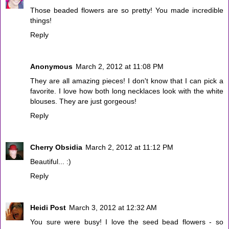
Those beaded flowers are so pretty! You made incredible
things!
Reply
Anonymous
March 2, 2012 at 11:08 PM
They are all amazing pieces! I don't know that I can pick a
favorite. I love how both long necklaces look with the white
blouses. They are just gorgeous!
Reply
Cherry Obsidia
March 2, 2012 at 11:12 PM
Beautiful... :)
Reply
Heidi Post
March 3, 2012 at 12:32 AM
You sure were busy! I love the seed bead flowers - so