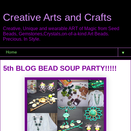
Creative Arts and Crafts
Creative, Unique and wearable ART of Magic from Seed
Beads, Gemstones,Crystals,on-of-a-kind Art Beads.
Precious. In Style.
▼
5th BLOG BEAD SOUP PARTY!!!!!