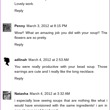
Lovely work.
Reply
Penny
March 3, 2012 at 8:15 PM
Wow!! What an amazing job you did with your soup!! The
flowers are so pretty.
Reply
adlinah
March 4, 2012 at 2:53 AM
You were really productive with your bead soup. Those
earrings are cute and I really like the long necklace.
Reply
Natasha
March 4, 2012 at 3:32 AM
i especially love seeing soups that are nothing like what i
would have envisioned with the same ingredients! i am in