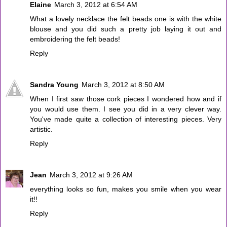
Elaine
March 3, 2012 at 6:54 AM
What a lovely necklace the felt beads one is with the white
blouse and you did such a pretty job laying it out and
embroidering the felt beads!
Reply
Sandra Young
March 3, 2012 at 8:50 AM
When I first saw those cork pieces I wondered how and if
you would use them. I see you did in a very clever way.
You've made quite a collection of interesting pieces. Very
artistic.
Reply
Jean
March 3, 2012 at 9:26 AM
everything looks so fun, makes you smile when you wear
it!!
Reply