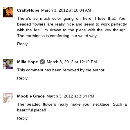
CraftyHope
March 3, 2012 at 10:04 AM
There's so much color going on here! I love that. Your
beaded flowers are really nice and seem to work perfectly
with the felt. I'm drawn to the piece with the key though.
The earthiness is comforting in a weird way.
Reply
Milla Hope
March 3, 2012 at 12:19 PM
This comment has been removed by the author.
Reply
Moobie Grace
March 3, 2012 at 3:34 PM
The beaded flowers really make your necklace! Such a
beautiful piece!!
Reply