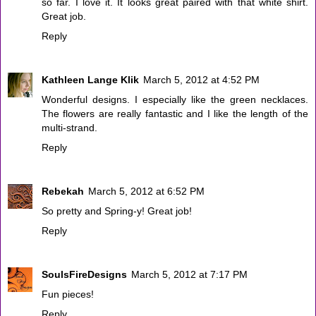
so far. I love it. It looks great paired with that white shirt.
Great job.
Reply
Kathleen Lange Klik
March 5, 2012 at 4:52 PM
Wonderful designs. I especially like the green necklaces.
The flowers are really fantastic and I like the length of the
multi-strand.
Reply
Rebekah
March 5, 2012 at 6:52 PM
So pretty and Spring-y! Great job!
Reply
SoulsFireDesigns
March 5, 2012 at 7:17 PM
Fun pieces!
Reply