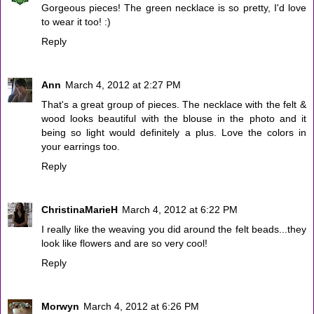
Gorgeous pieces! The green necklace is so pretty, I'd love
to wear it too! :)
Reply
Ann
March 4, 2012 at 2:27 PM
That's a great group of pieces. The necklace with the felt &
wood looks beautiful with the blouse in the photo and it
being so light would definitely a plus. Love the colors in
your earrings too.
Reply
ChristinaMarieH
March 4, 2012 at 6:22 PM
I really like the weaving you did around the felt beads...they
look like flowers and are so very cool!
Reply
Morwyn
March 4, 2012 at 6:26 PM