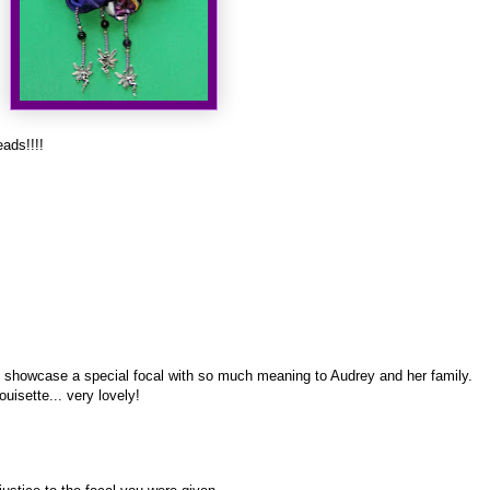
ads!!!!
 to showcase a special focal with so much meaning to Audrey and her family.
ouisette... very lovely!