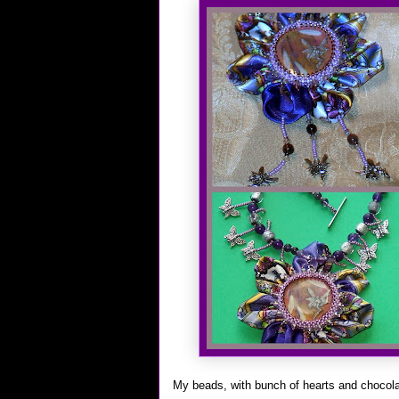
My beads, with bunch of hearts and chocol