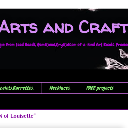
 Arts and Craft
c from Seed Beads, Gemstones,Crystals,on-of-a-kind Art Beads. Precious
celets.Barrettes.
Necklaces.
FREE projects
 of Louisette“