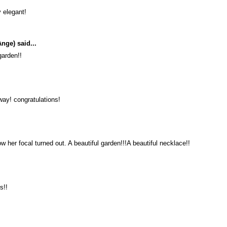
 elegant!
Ange)
said...
garden!!
 way! congratulations!
her focal turned out. A beautiful garden!!!A beautiful necklace!!
s!!