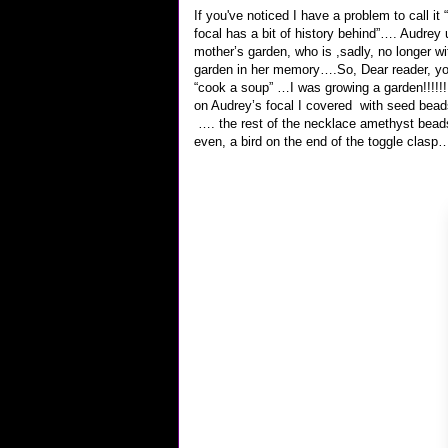
If you've noticed I have a problem to call it 
focal has a bit of history behind”…. Audrey 
mother’s garden, who is ,sadly, no longer w
garden in her memory….So, Dear reader, you
“cook a soup” …I was growing a garden!!!
on Audrey’s focal I covered with seed bead
…. the rest of the necklace amethyst beads 
even, a bird on the end of the toggle clasp