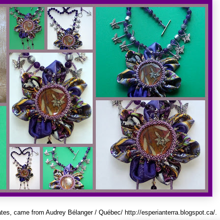
ates, came from Audrey Bélanger / Québec/
http://esperianterra.blogspot.ca/
.