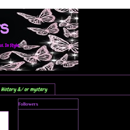
s
. In Style.
History &/ or mystery
Followers