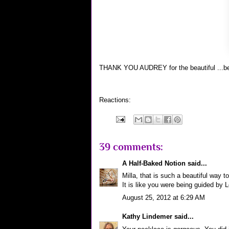
THANK YOU AUDREY for the beautiful ...be
Reactions:
39 comments:
A Half-Baked Notion
said...
Milla, that is such a beautiful way
It is like you were being guided by L
August 25, 2012 at 6:29 AM
Kathy Lindemer
said...