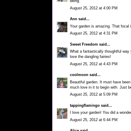
being.
August 25, 2012 at 4:00 PM
Ann
said...
Your garden is amazing. That focal is
August 25, 2012 at 4:31 PM
Sweet Freedom
said...
What a fantastically thoughtful way yo
love the dangling fairies!
August 25, 2012 at 4:43 PM
coolmoon
said...
Beautiful garden. It must have bee
much love in it to begin with. Just be
August 25, 2012 at 5:09 PM
tappingflamingo
said...
I love your garden! You did a wonder
August 25, 2012 at 6:44 PM
Alice
said...