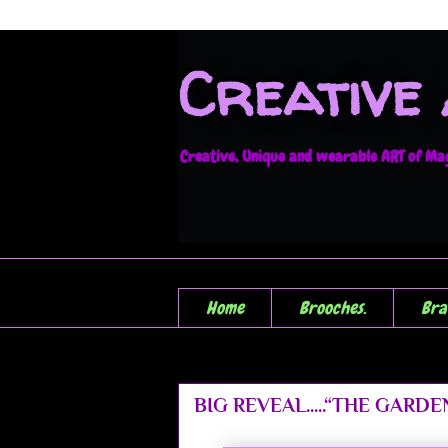
Creative
Creative, Unique and wearable ART of Magi
Home
Brooches.
Bra
BIG REVEAL.....“THE GARDEN