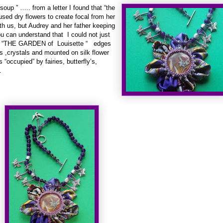
“soup ” ….. from a letter I found that “the
used dry flowers to create focal from her
ith us, but Audrey and her father keeping
 can understand that I could not just
!!! “THE GARDEN of Louisette “ edges
s ,crystals and mounted on silk flower
“occupied” by fairies, butterfly’s,
…