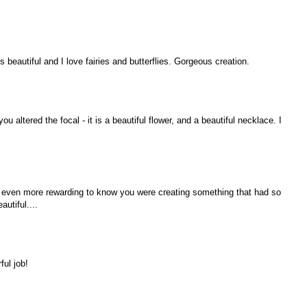
 beautiful and I love fairies and butterflies. Gorgeous creation.
u altered the focal - it is a beautiful flower, and a beautiful necklace. I
n even more rewarding to know you were creating something that had so
autiful....
ful job!