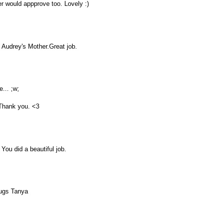
r would appprove too. Lovely :)
o Audrey's Mother.Great job.
e... ;w;
 Thank you. <3
You did a beautiful job.
hugs Tanya