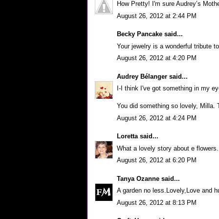
How Pretty! I'm sure Audrey’s Mothe
August 26, 2012 at 2:44 PM
Becky Pancake
said...
Your jewelry is a wonderful tribute t
August 26, 2012 at 4:20 PM
Audrey Bélanger
said...
I-I think I've got something in my ey
You did something so lovely, Milla.
August 26, 2012 at 4:24 PM
Loretta
said...
What a lovely story about e flowers. 
August 26, 2012 at 6:20 PM
Tanya Ozanne
said...
A garden no less.Lovely,Love and 
August 26, 2012 at 8:13 PM