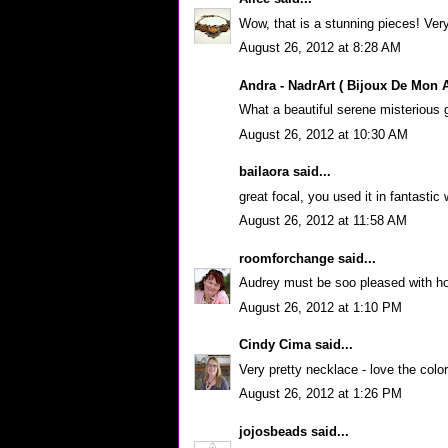
Wow, that is a stunning pieces! Very
August 26, 2012 at 8:28 AM
Andra - NadrArt ( Bijoux De Mon 
What a beautiful serene misterious 
August 26, 2012 at 10:30 AM
bailaora
said...
great focal, you used it in fantastic
August 26, 2012 at 11:58 AM
roomforchange
said...
Audrey must be soo pleased with how 
August 26, 2012 at 1:10 PM
Cindy Cima
said...
Very pretty necklace - love the color
August 26, 2012 at 1:26 PM
jojosbeads
said...