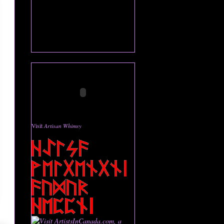
Visit
Artisan Whimsy