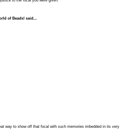
ustice to the focal you were given.
rld of Beads!
said...
at way to show off that focal with such memories imbedded in its very