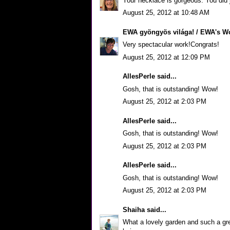
Your necklace is gorgeous. You did j
August 25, 2012 at 10:48 AM
EWA gyöngyös világa! / EWA's Wo
Very spectacular work!Congrats!
August 25, 2012 at 12:09 PM
AllesPerle
said...
Gosh, that is outstanding! Wow!
August 25, 2012 at 2:03 PM
AllesPerle
said...
Gosh, that is outstanding! Wow!
August 25, 2012 at 2:03 PM
AllesPerle
said...
Gosh, that is outstanding! Wow!
August 25, 2012 at 2:03 PM
Shaiha
said...
What a lovely garden and such a gre