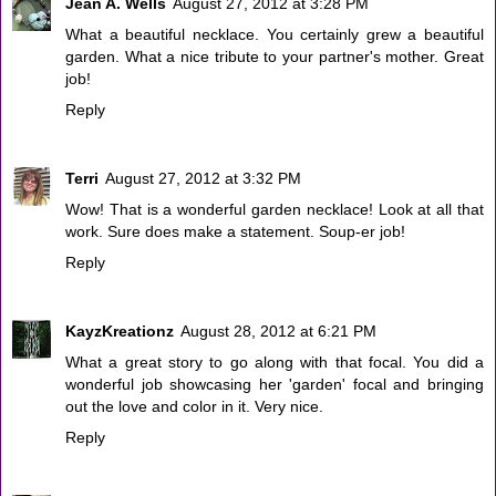
Jean A. Wells
August 27, 2012 at 3:28 PM
What a beautiful necklace. You certainly grew a beautiful
garden. What a nice tribute to your partner's mother. Great
job!
Reply
Terri
August 27, 2012 at 3:32 PM
Wow! That is a wonderful garden necklace! Look at all that
work. Sure does make a statement. Soup-er job!
Reply
KayzKreationz
August 28, 2012 at 6:21 PM
What a great story to go along with that focal. You did a
wonderful job showcasing her 'garden' focal and bringing
out the love and color in it. Very nice.
Reply