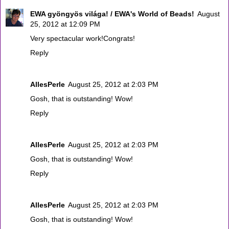
EWA gyöngyös világa! / EWA's World of Beads!
August
25, 2012 at 12:09 PM
Very spectacular work!Congrats!
Reply
AllesPerle
August 25, 2012 at 2:03 PM
Gosh, that is outstanding! Wow!
Reply
AllesPerle
August 25, 2012 at 2:03 PM
Gosh, that is outstanding! Wow!
Reply
AllesPerle
August 25, 2012 at 2:03 PM
Gosh, that is outstanding! Wow!