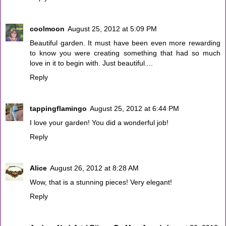
coolmoon
August 25, 2012 at 5:09 PM
Beautiful garden. It must have been even more rewarding
to know you were creating something that had so much
love in it to begin with. Just beautiful....
Reply
tappingflamingo
August 25, 2012 at 6:44 PM
I love your garden! You did a wonderful job!
Reply
Alice
August 26, 2012 at 8:28 AM
Wow, that is a stunning pieces! Very elegant!
Reply