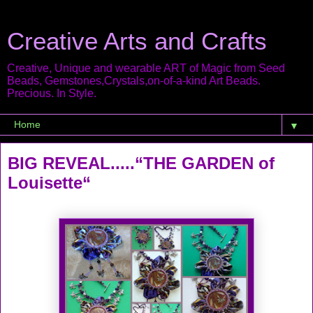
Creative Arts and Crafts
Creative, Unique and wearable ART of Magic from Seed
Beads, Gemstones,Crystals,on-of-a-kind Art Beads.
Precious. In Style.
▼
BIG REVEAL.....“THE GARDEN of
Louisette“