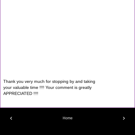
Thank you very much for stopping by and taking
your valuable time !!!! Your comment is greatly
APPRECIATED !!!!
‹
›
Home
View web version