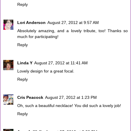
Reply
Lori Anderson
August 27, 2012 at 9:57 AM
Absolutely amazing, and a lovely tribute, too! Thanks so
much for participating!
Reply
Linda Y
August 27, 2012 at 11:41 AM
Lovely design for a great focal.
Reply
Cris Peacock
August 27, 2012 at 1:23 PM
Oh, such a beautiful necklace! You did such a lovely job!
Reply