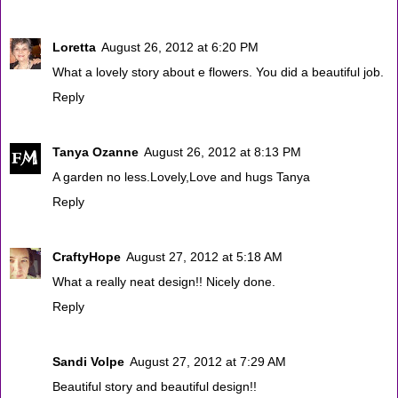
Loretta
August 26, 2012 at 6:20 PM
What a lovely story about e flowers. You did a beautiful job.
Reply
Tanya Ozanne
August 26, 2012 at 8:13 PM
A garden no less.Lovely,Love and hugs Tanya
Reply
CraftyHope
August 27, 2012 at 5:18 AM
What a really neat design!! Nicely done.
Reply
Sandi Volpe
August 27, 2012 at 7:29 AM
Beautiful story and beautiful design!!