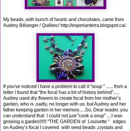
My beads, with bunch of hearts and chocolates, came from
Audrey Bélanger / Québec/
http://esperianterra.blogspot.ca/
.
If you've noticed I have a problem to call it “soup ” ….. from a
letter I found that “the focal has a bit of history behind”….
Audrey used dry flowers to create focal from her mother’s
garden, who is ,sadly, no longer with us, but Audrey and her
father keeping garden in her memory….So, Dear reader, you
can understand that I could not just “cook a soup” …I was
growing a garden!!!!!! “THE GARDEN of Louisette “ edges
on Audrey’s focal I covered with seed beads ,crystals and