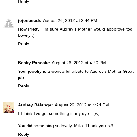
Reply
jojosbeads
August 26, 2012 at 2:44 PM
How Pretty! I'm sure Audrey’s Mother would appprove too.
Lovely :)
Reply
Becky Pancake
August 26, 2012 at 4:20 PM
Your jewelry is a wonderful tribute to Audrey's Mother.Great
job.
Reply
Audrey Bélanger
August 26, 2012 at 4:24 PM
I-I think I've got something in my eye... ;w;
You did something so lovely, Milla. Thank you. <3
Reply