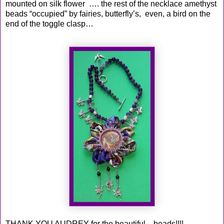
mounted on silk flower …. the rest of the necklace amethyst
beads “occupied” by fairies, butterfly’s, even, a bird on the
end of the toggle clasp…
THANK YOU AUDREY for the beautiful ...beads!!!!