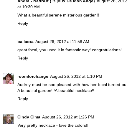
Andra - NadrArt ( Bijoux De Mon Ange)
August 26, 2012
at 10:30 AM
What a beautiful serene misterious garden!!
Reply
bailaora
August 26, 2012 at 11:58 AM
great focal, you used it in fantastic way! congratulations!
Reply
roomforchange
August 26, 2012 at 1:10 PM
Audrey must be soo pleased with how her focal turned out.
A beautiful garden!!!A beautiful necklace!!
Reply
Cindy Cima
August 26, 2012 at 1:26 PM
Very pretty necklace - love the colors!!