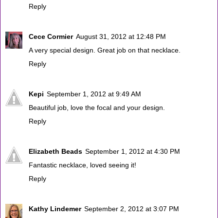
Reply
Cece Cormier
August 31, 2012 at 12:48 PM
A very special design. Great job on that necklace.
Reply
Kepi
September 1, 2012 at 9:49 AM
Beautiful job, love the focal and your design.
Reply
Elizabeth Beads
September 1, 2012 at 4:30 PM
Fantastic necklace, loved seeing it!
Reply
Kathy Lindemer
September 2, 2012 at 3:07 PM