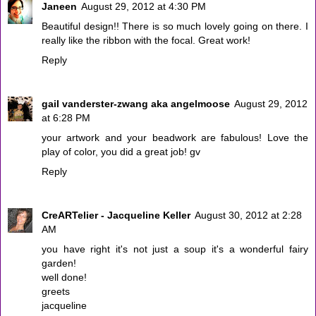
Janeen
August 29, 2012 at 4:30 PM
Beautiful design!! There is so much lovely going on there. I
really like the ribbon with the focal. Great work!
Reply
gail vanderster-zwang aka angelmoose
August 29, 2012
at 6:28 PM
your artwork and your beadwork are fabulous! Love the
play of color, you did a great job! gv
Reply
CreARTelier - Jacqueline Keller
August 30, 2012 at 2:28
AM
you have right it's not just a soup it's a wonderful fairy
garden!
well done!
greets
jacqueline