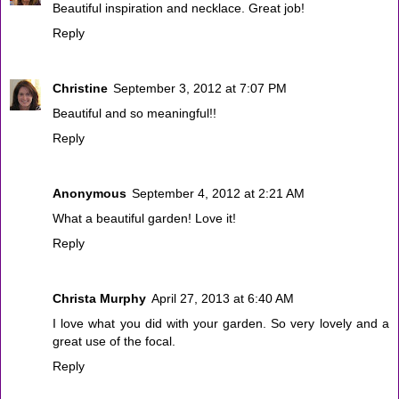
Beautiful inspiration and necklace. Great job!
Reply
Christine
September 3, 2012 at 7:07 PM
Beautiful and so meaningful!!
Reply
Anonymous
September 4, 2012 at 2:21 AM
What a beautiful garden! Love it!
Reply
Christa Murphy
April 27, 2013 at 6:40 AM
I love what you did with your garden. So very lovely and a
great use of the focal.
Reply