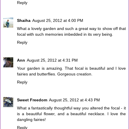
Reply
Shaiha
August 25, 2012 at 4:00 PM
What a lovely garden and such a great way to show off that
focal with such memories imbedded in its very being.
Reply
Ann
August 25, 2012 at 4:31 PM
Your garden is amazing. That focal is beautiful and I love
fairies and butterflies. Gorgeous creation.
Reply
Sweet Freedom
August 25, 2012 at 4:43 PM
What a fantastically thoughtful way you altered the focal - it
is a beautiful flower, and a beautiful necklace. I love the
dangling fairies!
Reply