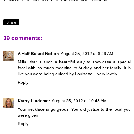
Share
39 comments:
A Half-Baked Notion
August 25, 2012 at 6:29 AM
Milla, that is such a beautiful way to showcase a special
focal with so much meaning to Audrey and her family. It is
like you were being guided by Louisette... very lovely!
Reply
Kathy Lindemer
August 25, 2012 at 10:48 AM
Your necklace is gorgeous. You did justice to the focal you
were given.
Reply