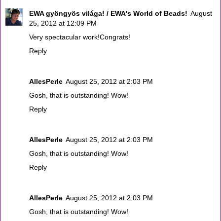
EWA gyöngyös világa! / EWA's World of Beads!
August
25, 2012 at 12:09 PM
Very spectacular work!Congrats!
Reply
AllesPerle
August 25, 2012 at 2:03 PM
Gosh, that is outstanding! Wow!
Reply
AllesPerle
August 25, 2012 at 2:03 PM
Gosh, that is outstanding! Wow!
Reply
AllesPerle
August 25, 2012 at 2:03 PM
Gosh, that is outstanding! Wow!