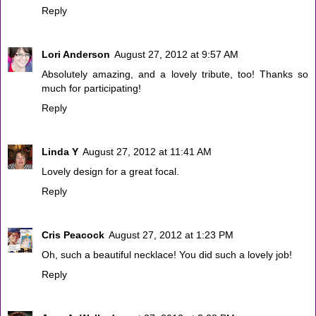
Reply
Lori Anderson
August 27, 2012 at 9:57 AM
Absolutely amazing, and a lovely tribute, too! Thanks so
much for participating!
Reply
Linda Y
August 27, 2012 at 11:41 AM
Lovely design for a great focal.
Reply
Cris Peacock
August 27, 2012 at 1:23 PM
Oh, such a beautiful necklace! You did such a lovely job!
Reply