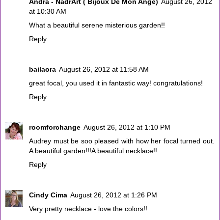
Andra - NadrArt ( Bijoux De Mon Ange)
August 26, 2012
at 10:30 AM
What a beautiful serene misterious garden!!
Reply
bailaora
August 26, 2012 at 11:58 AM
great focal, you used it in fantastic way! congratulations!
Reply
roomforchange
August 26, 2012 at 1:10 PM
Audrey must be soo pleased with how her focal turned out.
A beautiful garden!!!A beautiful necklace!!
Reply
Cindy Cima
August 26, 2012 at 1:26 PM
Very pretty necklace - love the colors!!