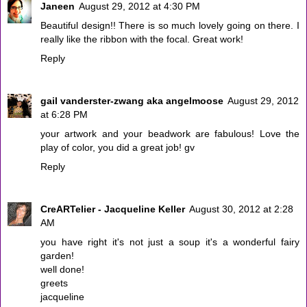
Janeen
August 29, 2012 at 4:30 PM
Beautiful design!! There is so much lovely going on there. I
really like the ribbon with the focal. Great work!
Reply
gail vanderster-zwang aka angelmoose
August 29, 2012
at 6:28 PM
your artwork and your beadwork are fabulous! Love the
play of color, you did a great job! gv
Reply
CreARTelier - Jacqueline Keller
August 30, 2012 at 2:28
AM
you have right it's not just a soup it's a wonderful fairy
garden!
well done!
greets
jacqueline