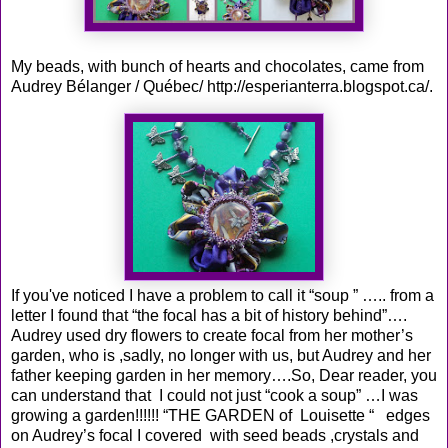
My beads, with bunch of hearts and chocolates, came from
Audrey Bélanger / Québec/
http://esperianterra.blogspot.ca/
.
If you've noticed I have a problem to call it “soup ” ….. from a
letter I found that “the focal has a bit of history behind”….
Audrey used dry flowers to create focal from her mother’s
garden, who is ,sadly, no longer with us, but Audrey and her
father keeping garden in her memory….So, Dear reader, you
can understand that I could not just “cook a soup” …I was
growing a garden!!!!!! “THE GARDEN of Louisette “ edges
on Audrey’s focal I covered with seed beads ,crystals and