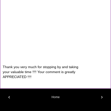
Thank you very much for stopping by and taking
your valuable time !!!! Your comment is greatly
APPRECIATED !!!!
‹
›
Home
View web version