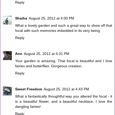
Reply
Shaiha
August 25, 2012 at 4:00 PM
What a lovely garden and such a great way to show off that
focal with such memories imbedded in its very being.
Reply
Ann
August 25, 2012 at 4:31 PM
Your garden is amazing. That focal is beautiful and I love
fairies and butterflies. Gorgeous creation.
Reply
Sweet Freedom
August 25, 2012 at 4:43 PM
What a fantastically thoughtful way you altered the focal - it
is a beautiful flower, and a beautiful necklace. I love the
dangling fairies!
Reply