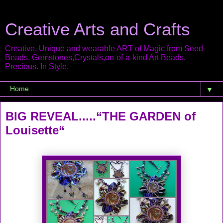
Creative Arts and Crafts
Creative, Unique and wearable ART of Magic from Seed
Beads, Gemstones,Crystals,on-of-a-kind Art Beads.
Precious. In Style.
▼
BIG REVEAL.....“THE GARDEN of
Louisette“