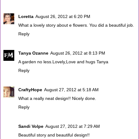
Loretta
August 26, 2012 at 6:20 PM
What a lovely story about e flowers. You did a beautiful job.
Reply
Tanya Ozanne
August 26, 2012 at 8:13 PM
A garden no less.Lovely,Love and hugs Tanya
Reply
CraftyHope
August 27, 2012 at 5:18 AM
What a really neat design!! Nicely done.
Reply
Sandi Volpe
August 27, 2012 at 7:29 AM
Beautiful story and beautiful design!!