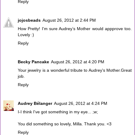
Reply
jojosbeads
August 26, 2012 at 2:44 PM
How Pretty! I'm sure Audrey’s Mother would appprove too.
Lovely :)
Reply
Becky Pancake
August 26, 2012 at 4:20 PM
Your jewelry is a wonderful tribute to Audrey's Mother.Great
job.
Reply
Audrey Bélanger
August 26, 2012 at 4:24 PM
I-I think I've got something in my eye... ;w;
You did something so lovely, Milla. Thank you. <3
Reply