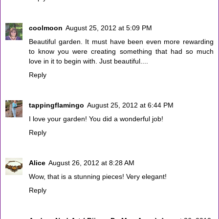
coolmoon
August 25, 2012 at 5:09 PM
Beautiful garden. It must have been even more rewarding
to know you were creating something that had so much
love in it to begin with. Just beautiful....
Reply
tappingflamingo
August 25, 2012 at 6:44 PM
I love your garden! You did a wonderful job!
Reply
Alice
August 26, 2012 at 8:28 AM
Wow, that is a stunning pieces! Very elegant!
Reply