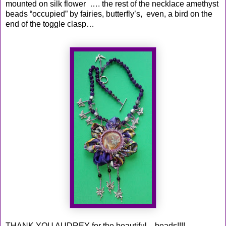
mounted on silk flower …. the rest of the necklace amethyst
beads “occupied” by fairies, butterfly’s, even, a bird on the
end of the toggle clasp…
THANK YOU AUDREY for the beautiful ...beads!!!!