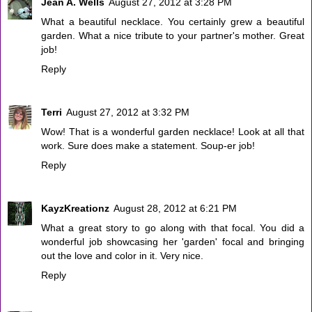
Jean A. Wells
August 27, 2012 at 3:28 PM
What a beautiful necklace. You certainly grew a beautiful
garden. What a nice tribute to your partner's mother. Great
job!
Reply
Terri
August 27, 2012 at 3:32 PM
Wow! That is a wonderful garden necklace! Look at all that
work. Sure does make a statement. Soup-er job!
Reply
KayzKreationz
August 28, 2012 at 6:21 PM
What a great story to go along with that focal. You did a
wonderful job showcasing her 'garden' focal and bringing
out the love and color in it. Very nice.
Reply