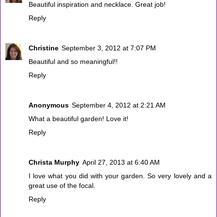
Beautiful inspiration and necklace. Great job!
Reply
Christine
September 3, 2012 at 7:07 PM
Beautiful and so meaningful!!
Reply
Anonymous
September 4, 2012 at 2:21 AM
What a beautiful garden! Love it!
Reply
Christa Murphy
April 27, 2013 at 6:40 AM
I love what you did with your garden. So very lovely and a
great use of the focal.
Reply