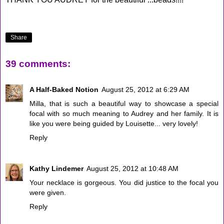
Share
39 comments:
A Half-Baked Notion
August 25, 2012 at 6:29 AM
Milla, that is such a beautiful way to showcase a special
focal with so much meaning to Audrey and her family. It is
like you were being guided by Louisette... very lovely!
Reply
Kathy Lindemer
August 25, 2012 at 10:48 AM
Your necklace is gorgeous. You did justice to the focal you
were given.
Reply