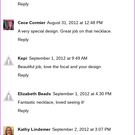
Reply
Cece Cormier
August 31, 2012 at 12:48 PM
A very special design. Great job on that necklace.
Reply
Kepi
September 1, 2012 at 9:49 AM
Beautiful job, love the focal and your design.
Reply
Elizabeth Beads
September 1, 2012 at 4:30 PM
Fantastic necklace, loved seeing it!
Reply
Kathy Lindemer
September 2, 2012 at 3:07 PM